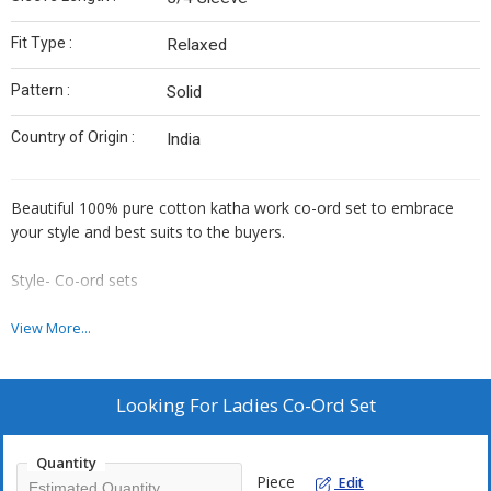
Fit Type :
Relaxed
Pattern :
Solid
Country of Origin :
India
Beautiful 100% pure cotton katha work co-ord set to embrace
your style and best suits to the buyers.
Style- Co-ord sets
Fabric- Cotton Katha work
View More...
Available sizes- M, L, XL, XXL
Looking For
Ladies Co-Ord Set
Colors- 6
Quantity
Made in India
Piece
Edit