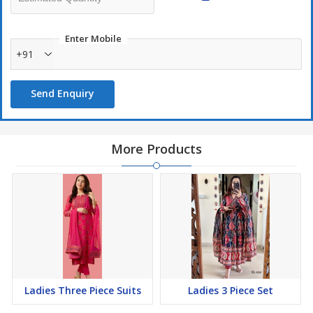
Enter Mobile
Only Set to set- No singles please
+91
Send Enquiry
More Products
Ladies Three Piece Suits
Ladies 3 Piece Set