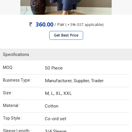
360.00
/ Pair
( + 5% GST applicable)
Get Best Price
Specifications
MOQ :
50 Piece
Business Type :
Manufacturer, Supplier, Trader
Size :
M, L, XL, XXL
Material :
Cotton
Top Style :
Co-ord set
Sleeve Length :
3/4 Sleeve