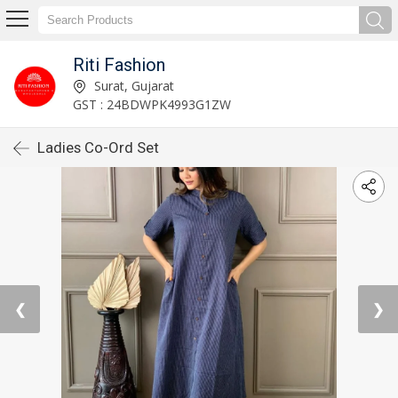
Riti Fashion
Surat, Gujarat
GST : 24BDWPK4993G1ZW
Ladies Co-Ord Set
❮
❯