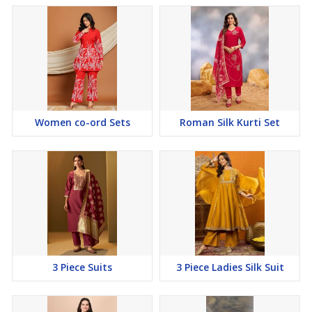
Women co-ord Sets
Roman Silk Kurti Set
3 Piece Suits
3 Piece Ladies Silk Suit